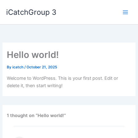
Skip
iCatchGroup 3
to
content
Hello world!
By
icatch
/
October 21, 2025
Welcome to WordPress. This is your first post. Edit or
delete it, then start writing!
1 thought on “Hello world!”