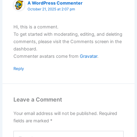
A WordPress Commenter
October 21, 2025 at 2:07 pm
Hi, this is a comment.
To get started with moderating, editing, and deleting
comments, please visit the Comments screen in the
dashboard.
Commenter avatars come from
Gravatar
.
Reply
Leave a Comment
Your email address will not be published.
Required
fields are marked
*
Type