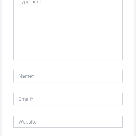
here..
Name*
Email*
Website