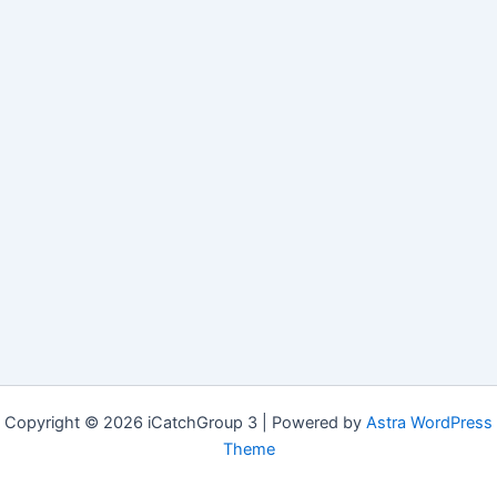
Copyright © 2026 iCatchGroup 3 | Powered by
Astra WordPress
Theme