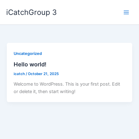
Skip
iCatchGroup 3
to
content
Uncategorized
Hello world!
icatch
/
October 21, 2025
Welcome to WordPress. This is your first post. Edit
or delete it, then start writing!